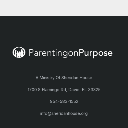
A Ministry Of Sheridan House
1700 S Flamingo Rd, Davie, FL 33325
954-583-1552
info@sheridanhouse.org