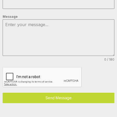
Message
0 / 180
Send Message