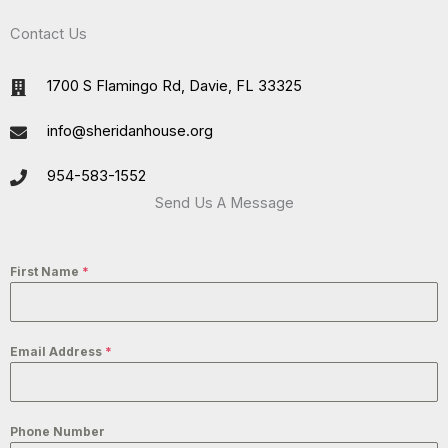
Contact Us
1700 S Flamingo Rd, Davie, FL 33325
info@sheridanhouse.org
954-583-1552
Send Us A Message
First Name
*
Email Address
*
Phone Number