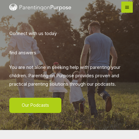
Skip
to
content
Connect with us today
find answers
You are not alone in seeking help with parenting your
children. Parenting on Purpose provides proven and
practical parenting solutions through our podcasts.
Our Podcasts