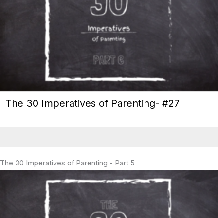
The 30 Imperatives of Parenting- #27
The 30 Imperatives of Parenting - Part 5