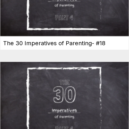
The 30 Imperatives of Parenting- #18