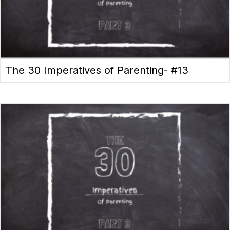
The 30 Imperatives of Parenting- #13