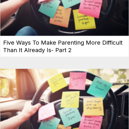
Five Ways To Make Parenting More Difficult
Than It Already Is- Part 2