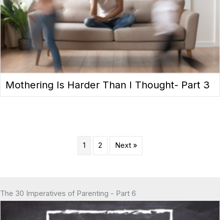
Mothering Is Harder Than I Thought- Part 3
1
2
Next »
The 30 Imperatives of Parenting - Part 6