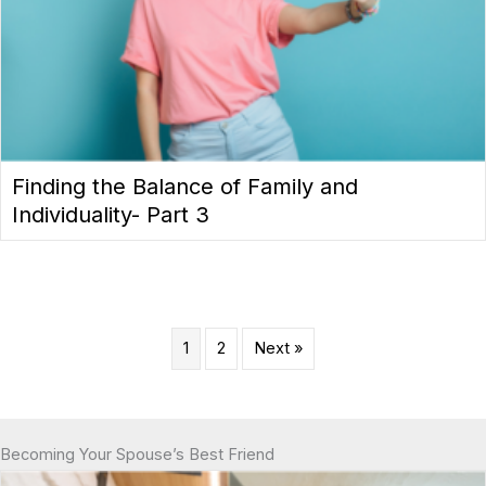
Finding the Balance of Family and
Individuality- Part 3
1
2
Next »
Becoming Your Spouse’s Best Friend