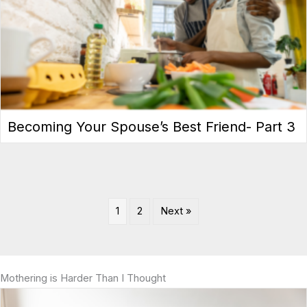
Becoming Your Spouse’s Best Friend- Part 3
1
2
Next »
Mothering is Harder Than I Thought