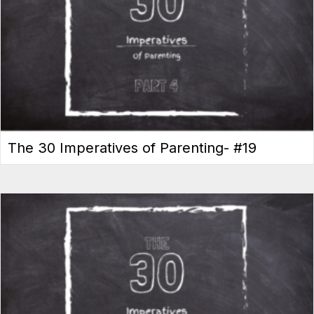
The 30 Imperatives of Parenting- #19