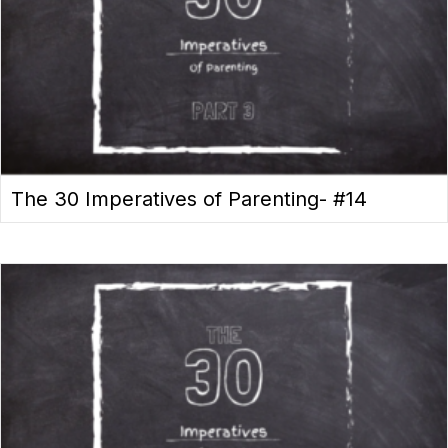
The 30 Imperatives of Parenting- #14