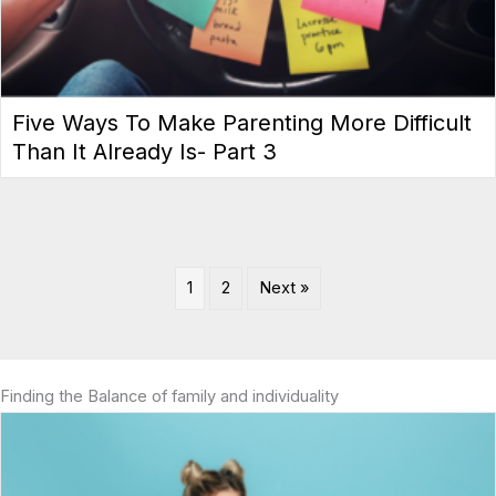
Five Ways To Make Parenting More Difficult
Than It Already Is- Part 3
1
2
Next »
Finding the Balance of family and individuality