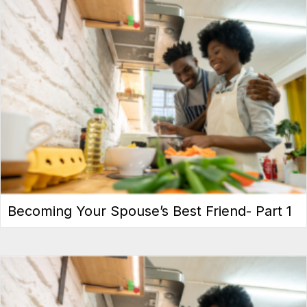
Becoming Your Spouse’s Best Friend- Part 1