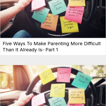
Five Ways To Make Parenting More Difficult
Than It Already Is- Part 1