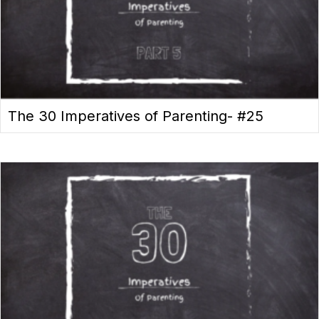
The 30 Imperatives of Parenting- #25