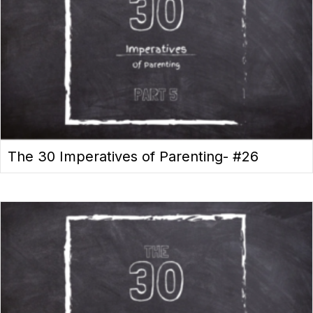
The 30 Imperatives of Parenting- #26