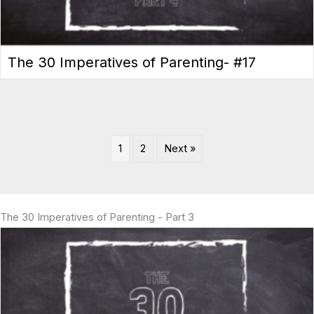
The 30 Imperatives of Parenting- #17
1
2
Next »
The 30 Imperatives of Parenting - Part 3