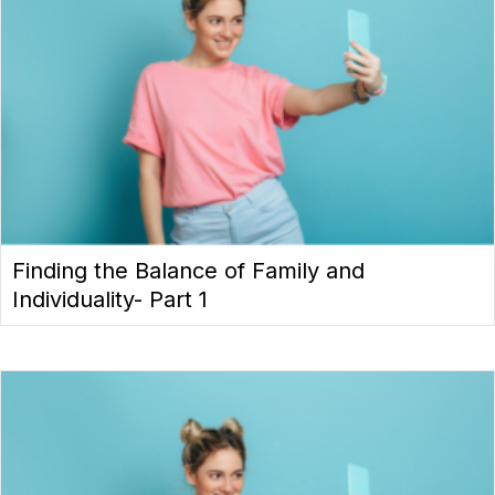
Finding the Balance of Family and
Individuality- Part 1