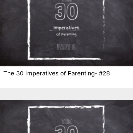
The 30 Imperatives of Parenting- #28