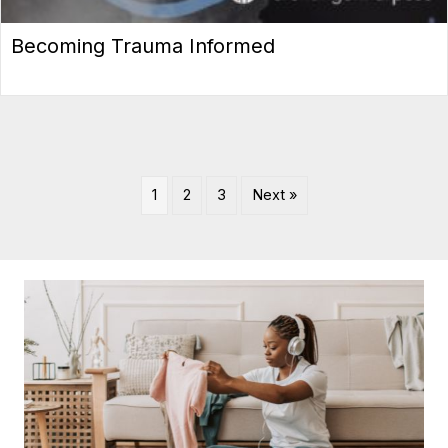
Becoming Trauma Informed
1
2
3
Next »