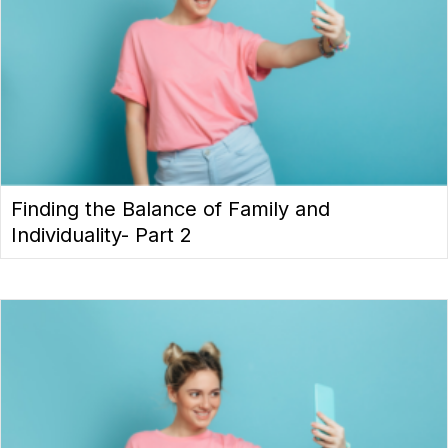
Finding the Balance of Family and
Individuality- Part 2