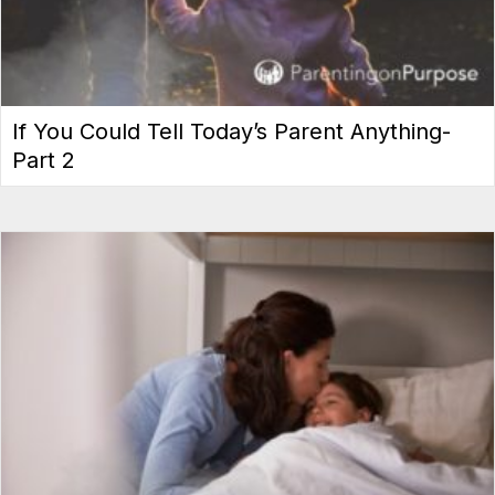
If You Could Tell Today’s Parent Anything-
Part 2