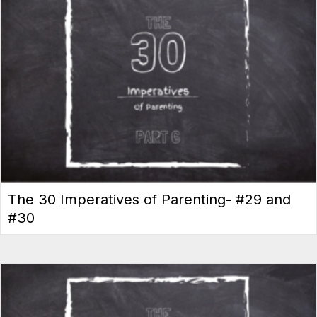
The 30 Imperatives of Parenting- #29 and
#30