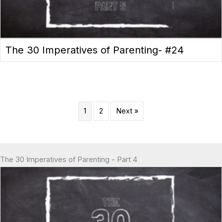
The 30 Imperatives of Parenting- #24
1
2
Next »
The 30 Imperatives of Parenting - Part 4