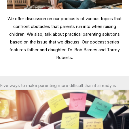
We offer discussion on our podcasts of various topics that
confront obstacles that parents run into when raising
children. We also, talk about practical parenting solutions
based on the issue that we discuss. Our podcast series
features father and daughter, Dr. Bob Barnes and Torrey
Roberts.
Five ways to make parenting more difficult than it already is