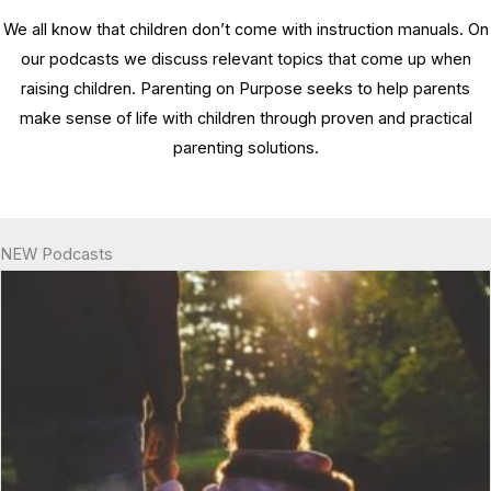
We all know that children don’t come with instruction manuals. On
our podcasts we discuss relevant topics that come up when
raising children. Parenting on Purpose seeks to help parents
make sense of life with children through proven and practical
parenting solutions.
NEW Podcasts