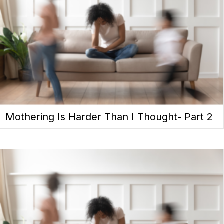
Mothering Is Harder Than I Thought- Part 2