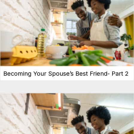
Becoming Your Spouse’s Best Friend- Part 2