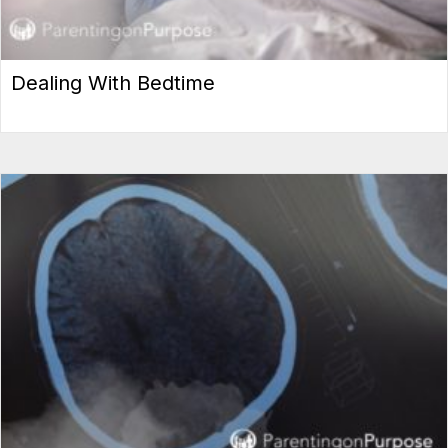
Dealing With Bedtime