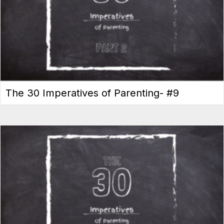
The 30 Imperatives of Parenting- #9