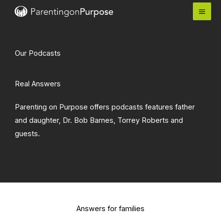
Skip
to
content
Our Podcasts
Real Answers
Parenting on Purpose offers podcasts features father
and daughter, Dr. Bob Barnes, Torrey Roberts and
guests.
Answers for families