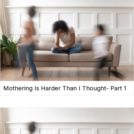
Mothering Is Harder Than I Thought- Part 1