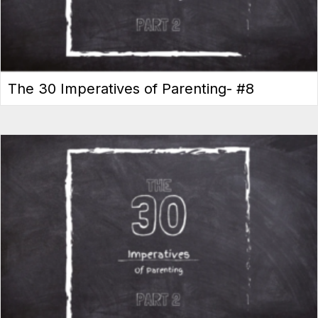
The 30 Imperatives of Parenting- #8