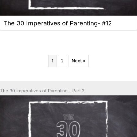
The 30 Imperatives of Parenting- #12
1
2
Next »
The 30 Imperatives of Parenting - Part 2