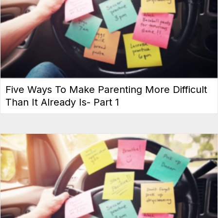
Five Ways To Make Parenting More Difficult
Than It Already Is- Part 1