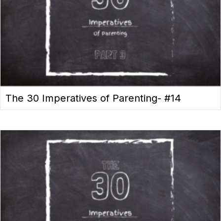
The 30 Imperatives of Parenting- #14