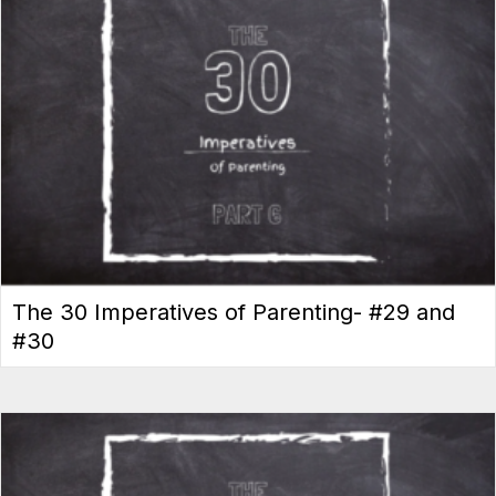
The 30 Imperatives of Parenting- #29 and
#30