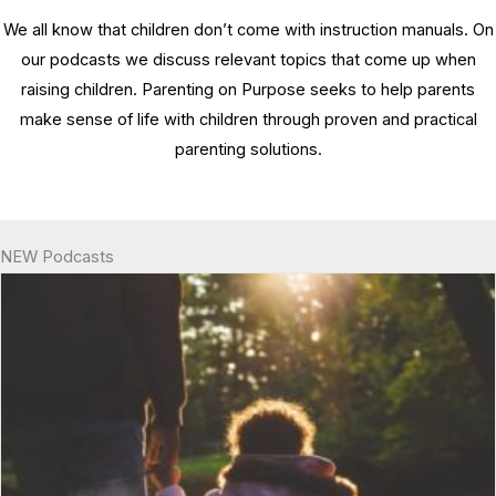
We all know that children don’t come with instruction manuals. On
our podcasts we discuss relevant topics that come up when
raising children. Parenting on Purpose seeks to help parents
make sense of life with children through proven and practical
parenting solutions.
NEW Podcasts