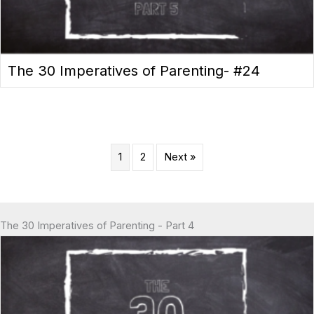
The 30 Imperatives of Parenting- #24
1
2
Next »
The 30 Imperatives of Parenting - Part 4