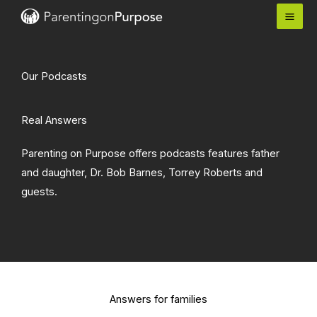
Skip
to
content
Our Podcasts
Real Answers
Parenting on Purpose offers podcasts features father
and daughter, Dr. Bob Barnes, Torrey Roberts and
guests.
Answers for families