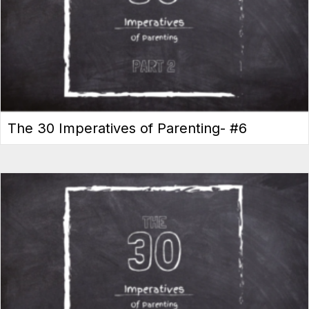
The 30 Imperatives of Parenting- #6