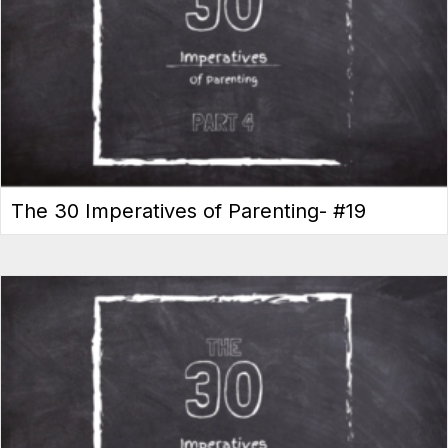
The 30 Imperatives of Parenting- #19