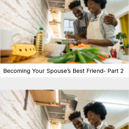
Becoming Your Spouse’s Best Friend- Part 2