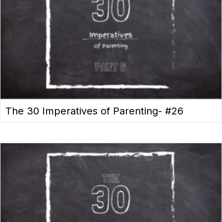
The 30 Imperatives of Parenting- #26