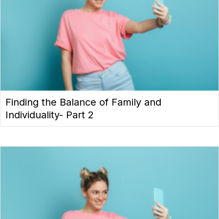
Finding the Balance of Family and
Individuality- Part 2