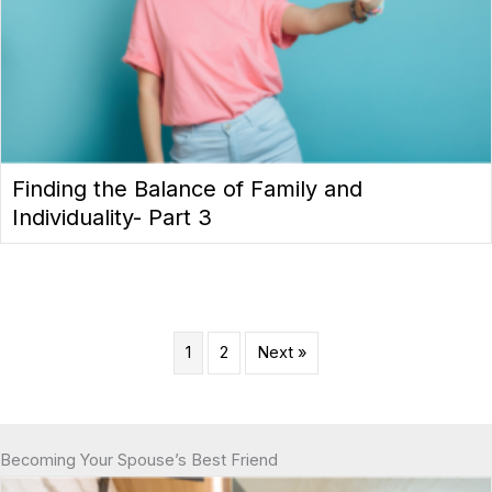
Finding the Balance of Family and
Individuality- Part 3
1
2
Next »
Becoming Your Spouse’s Best Friend