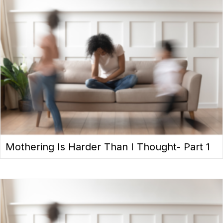
Mothering Is Harder Than I Thought- Part 1