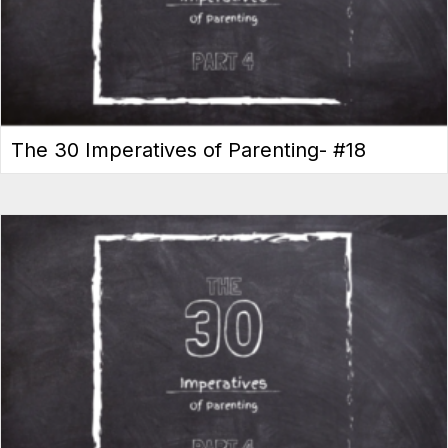
The 30 Imperatives of Parenting- #18