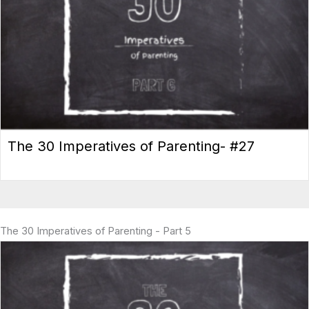
The 30 Imperatives of Parenting- #27
The 30 Imperatives of Parenting - Part 5