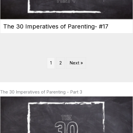
The 30 Imperatives of Parenting- #17
1
2
Next »
The 30 Imperatives of Parenting - Part 3