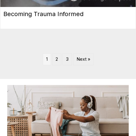
Becoming Trauma Informed
1
2
3
Next »