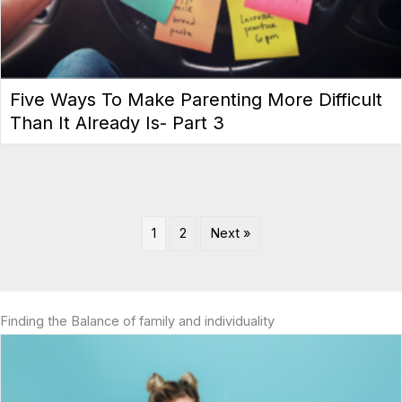
Five Ways To Make Parenting More Difficult
Than It Already Is- Part 3
1
2
Next »
Finding the Balance of family and individuality