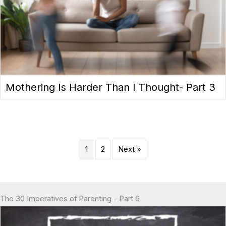
Mothering Is Harder Than I Thought- Part 3
1
2
Next »
The 30 Imperatives of Parenting - Part 6