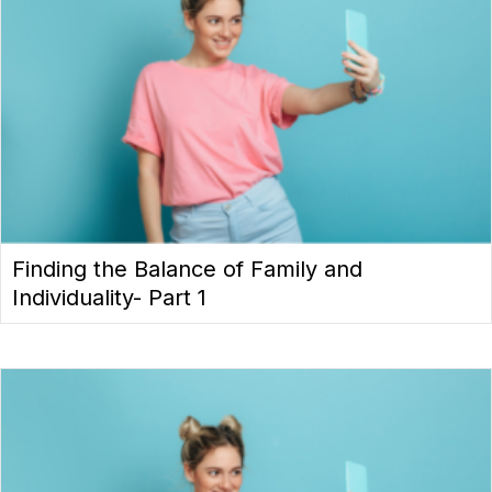
Finding the Balance of Family and
Individuality- Part 1