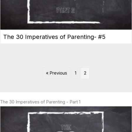
The 30 Imperatives of Parenting- #5
« Previous
1
2
The 30 Imperatives of Parenting - Part 1