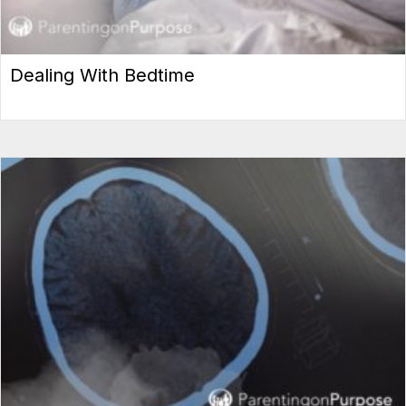
Dealing With Bedtime