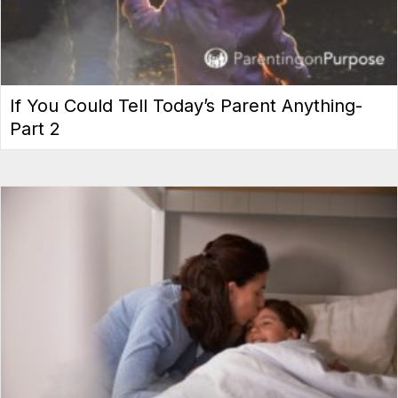
If You Could Tell Today’s Parent Anything-
Part 2