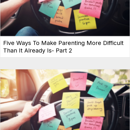
Five Ways To Make Parenting More Difficult
Than It Already Is- Part 2