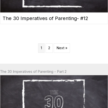
The 30 Imperatives of Parenting- #12
1
2
Next »
The 30 Imperatives of Parenting - Part 2