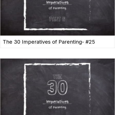
The 30 Imperatives of Parenting- #25