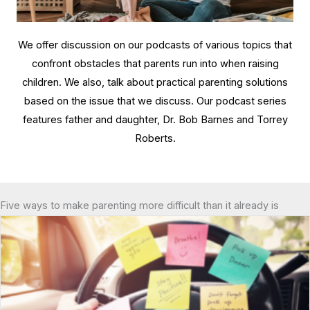
We offer discussion on our podcasts of various topics that
confront obstacles that parents run into when raising
children. We also, talk about practical parenting solutions
based on the issue that we discuss. Our podcast series
features father and daughter, Dr. Bob Barnes and Torrey
Roberts.
Five ways to make parenting more difficult than it already is