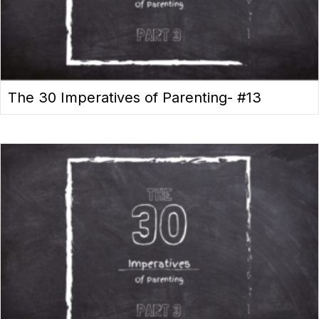
The 30 Imperatives of Parenting- #13