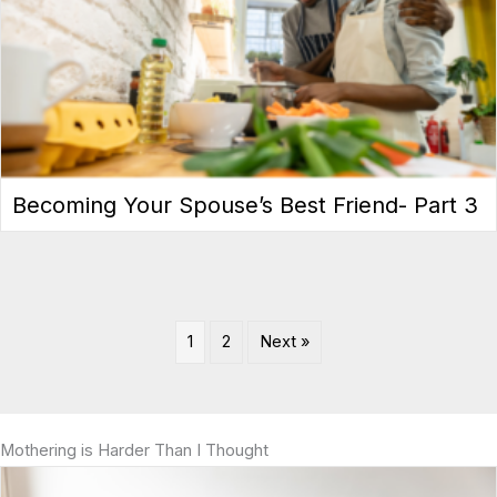
Becoming Your Spouse’s Best Friend- Part 3
1
2
Next »
Mothering is Harder Than I Thought