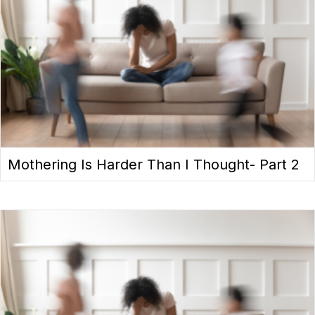
Mothering Is Harder Than I Thought- Part 2