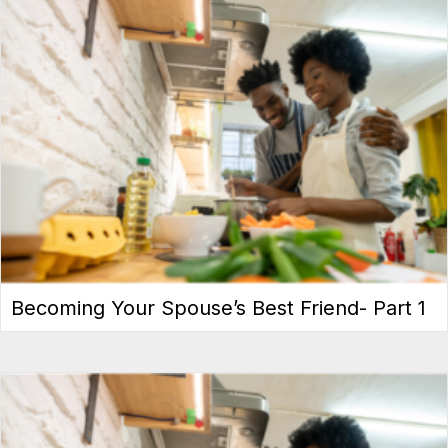
Becoming Your Spouse’s Best Friend- Part 1