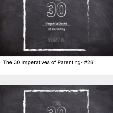
The 30 Imperatives of Parenting- #28