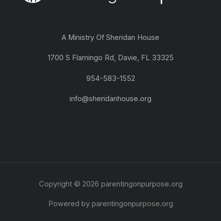
A Ministry Of Sheridan House
1700 S Flamingo Rd, Davie, FL 33325
954-583-1552
info@sheridanhouse.org
Copyright © 2026 parentingonpurpose.org
Powered by parentingonpurpose.org