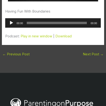
Having Fun With Boundaries
Audio
00:00
00:00
Player
Podcast:
Play in new window
|
Download
←
Previous Post
Next Post
→