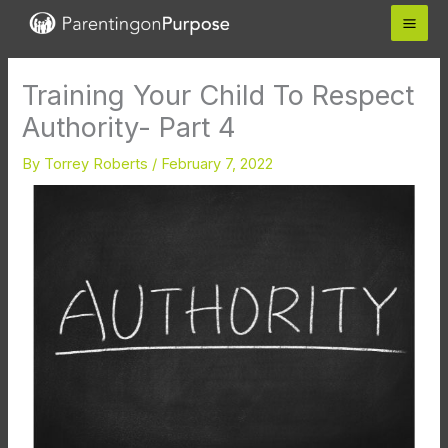
Skip
to
content
Training Your Child To Respect
Authority- Part 4
By
Torrey Roberts
/
February 7, 2022