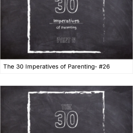
The 30 Imperatives of Parenting- #26