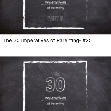
The 30 Imperatives of Parenting- #25