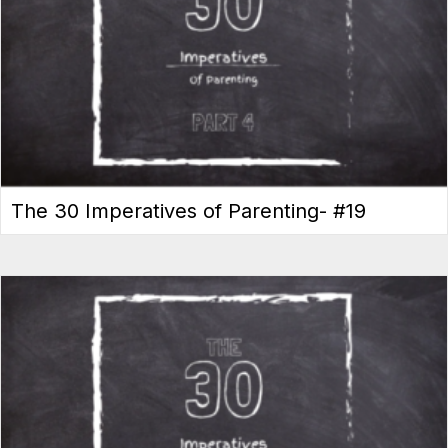
The 30 Imperatives of Parenting- #19