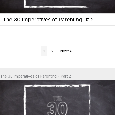
The 30 Imperatives of Parenting- #12
1
2
Next »
The 30 Imperatives of Parenting - Part 2