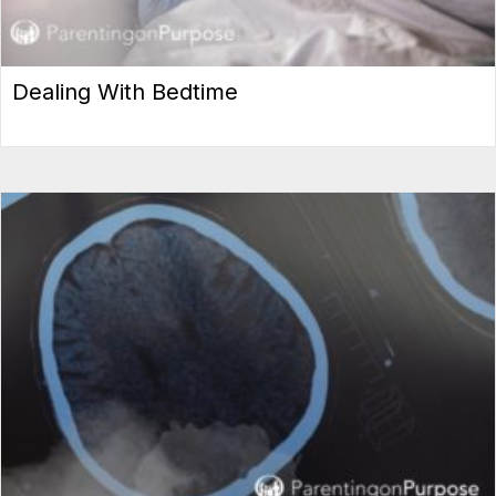
Dealing With Bedtime