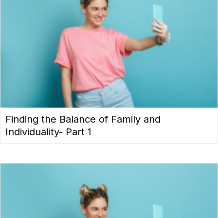
Finding the Balance of Family and
Individuality- Part 1