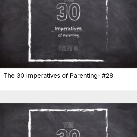
The 30 Imperatives of Parenting- #28