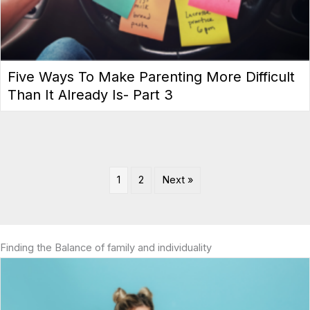
Five Ways To Make Parenting More Difficult
Than It Already Is- Part 3
1
2
Next »
Finding the Balance of family and individuality