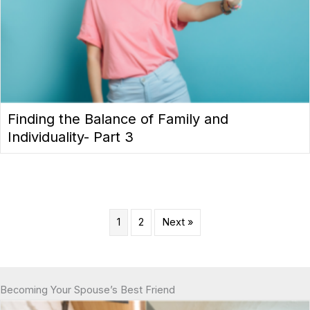
Finding the Balance of Family and
Individuality- Part 3
1
2
Next »
Becoming Your Spouse’s Best Friend