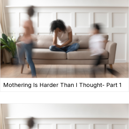
Mothering Is Harder Than I Thought- Part 1