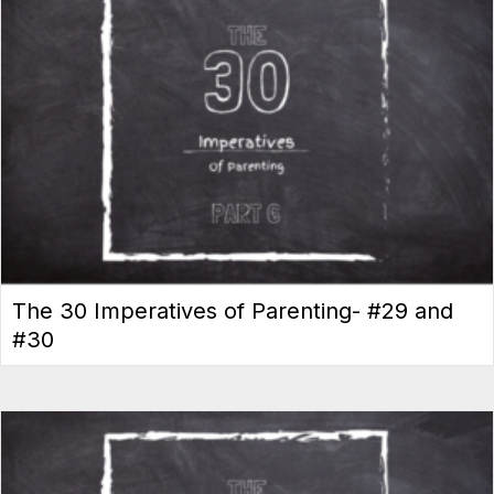
The 30 Imperatives of Parenting- #29 and
#30