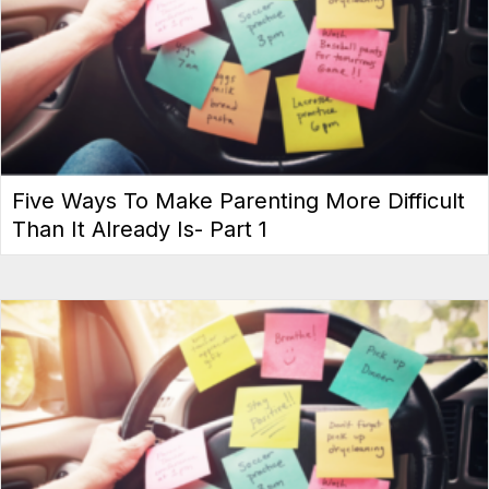
Five Ways To Make Parenting More Difficult
Than It Already Is- Part 1