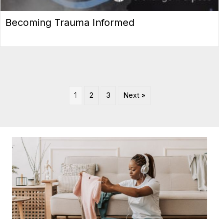
Becoming Trauma Informed
1
2
3
Next »