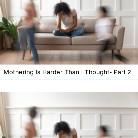
Mothering Is Harder Than I Thought- Part 2