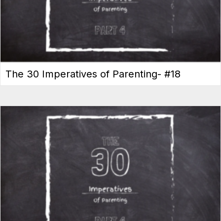
The 30 Imperatives of Parenting- #18