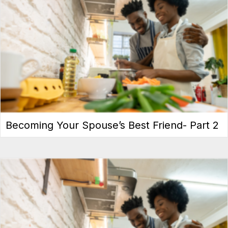
Becoming Your Spouse’s Best Friend- Part 2