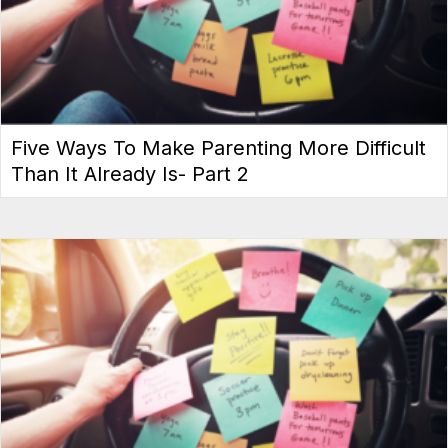
Five Ways To Make Parenting More Difficult
Than It Already Is- Part 2