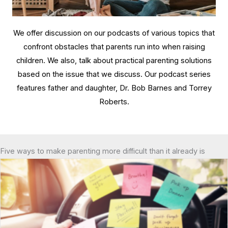
We offer discussion on our podcasts of various topics that
confront obstacles that parents run into when raising
children. We also, talk about practical parenting solutions
based on the issue that we discuss. Our podcast series
features father and daughter, Dr. Bob Barnes and Torrey
Roberts.
Five ways to make parenting more difficult than it already is