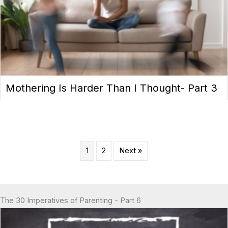
Mothering Is Harder Than I Thought- Part 3
1
2
Next »
The 30 Imperatives of Parenting - Part 6