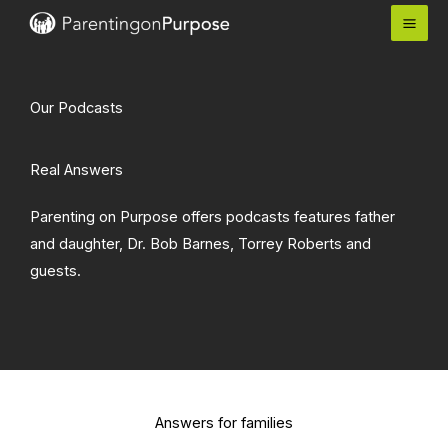
Skip
to
content
Our Podcasts
Real Answers
Parenting on Purpose offers podcasts features father
and daughter, Dr. Bob Barnes, Torrey Roberts and
guests.
Answers for families