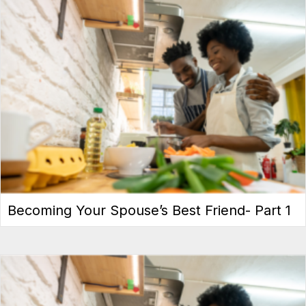
Becoming Your Spouse’s Best Friend- Part 1