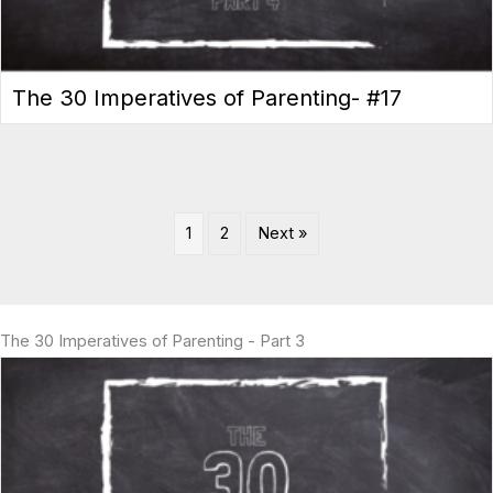
The 30 Imperatives of Parenting- #17
1
2
Next »
The 30 Imperatives of Parenting - Part 3