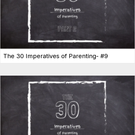
The 30 Imperatives of Parenting- #9