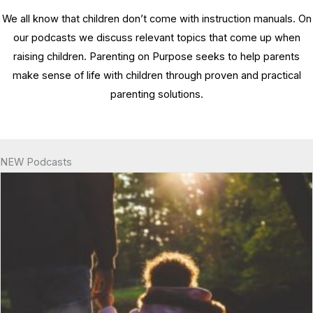
We all know that children don’t come with instruction manuals. On
our podcasts we discuss relevant topics that come up when
raising children. Parenting on Purpose seeks to help parents
make sense of life with children through proven and practical
parenting solutions.
NEW Podcasts