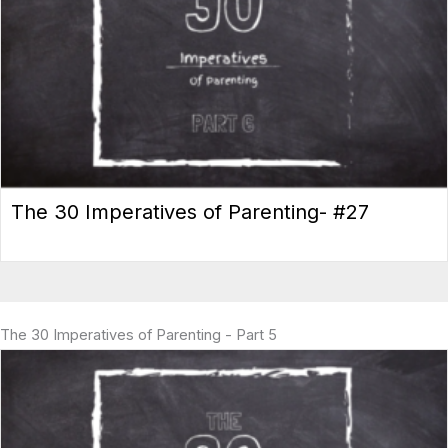
The 30 Imperatives of Parenting- #27
The 30 Imperatives of Parenting - Part 5