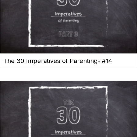
The 30 Imperatives of Parenting- #14