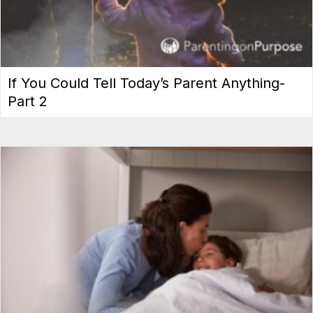
If You Could Tell Today’s Parent Anything-
Part 2