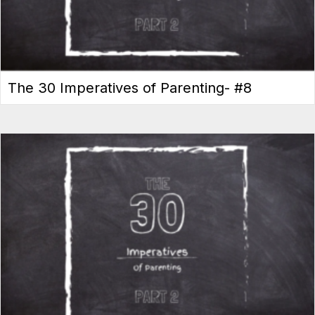
The 30 Imperatives of Parenting- #8