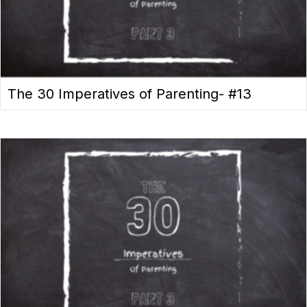
The 30 Imperatives of Parenting- #13