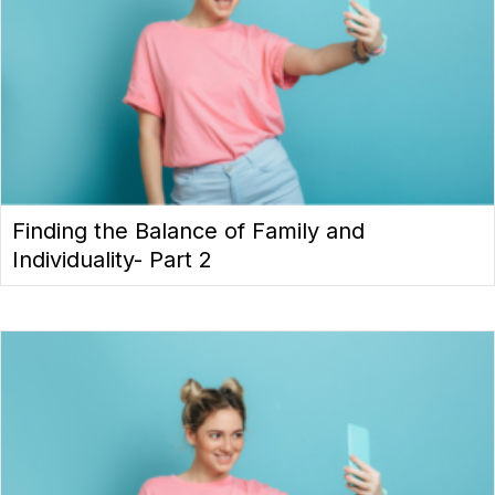
Finding the Balance of Family and
Individuality- Part 2