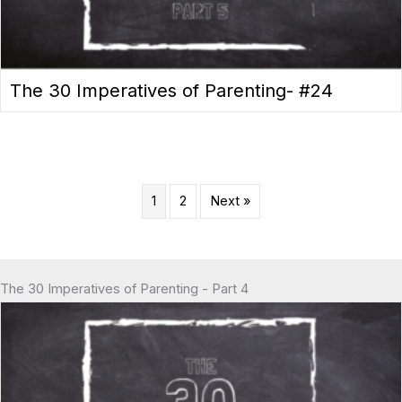
The 30 Imperatives of Parenting- #24
1
2
Next »
The 30 Imperatives of Parenting - Part 4