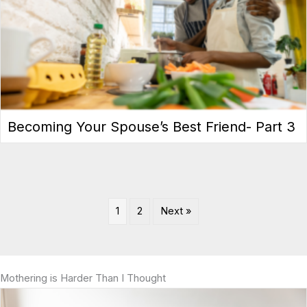
Becoming Your Spouse’s Best Friend- Part 3
1
2
Next »
Mothering is Harder Than I Thought