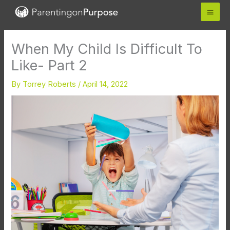
Skip
to
content
When My Child Is Difficult To
Like- Part 2
By
Torrey Roberts
/
April 14, 2022