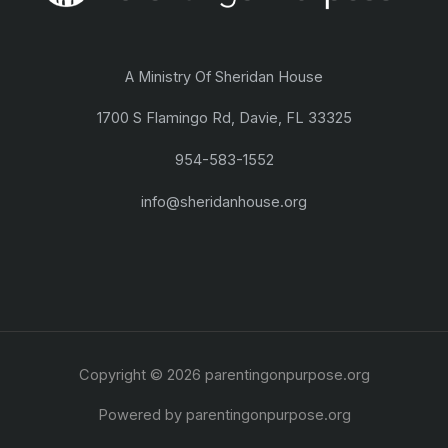
A Ministry Of Sheridan House
1700 S Flamingo Rd, Davie, FL 33325
954-583-1552
info@sheridanhouse.org
Copyright © 2026 parentingonpurpose.org
Powered by parentingonpurpose.org