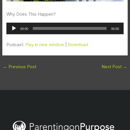
Why Does This Happen?
Audio
00:00
00:00
Player
Podcast:
Play in new window
|
Download
←
Previous Post
Next Post
→