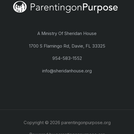
A Ministry Of Sheridan House
1700 S Flamingo Rd, Davie, FL 33325
954-583-1552
info@sheridanhouse.org
Copyright © 2026 parentingonpurpose.org