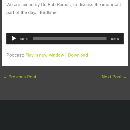
We are joined by Dr. Bob Barnes, to discuss the important
part of the day… Bedtime!
Audio
00:00
00:00
Player
Podcast:
Play in new window
|
Download
←
Previous Post
Next Post
→