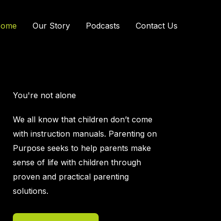
ome
Our Story
Podcasts
Contact Us
You're not alone
We all know that children don’t come
with instruction manuals. Parenting on
Purpose seeks to help parents make
sense of life with children through
proven and practical parenting
solutions.