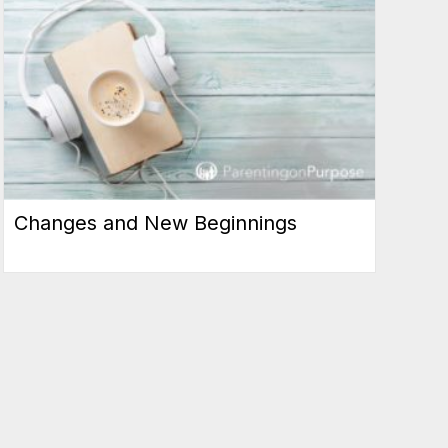
Changes and New Beginnings