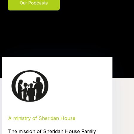
Our Podcasts
A ministry of Sheridan House
The mission of Sheridan House Family