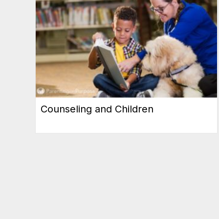
Counseling and Children