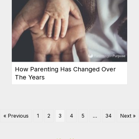
How Parenting Has Changed Over
The Years
« Previous
1
2
3
4
5
…
34
Next »