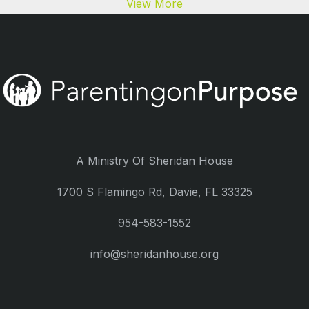
View More
A Ministry Of Sheridan House
1700 S Flamingo Rd, Davie, FL 33325
954-583-1552
info@sheridanhouse.org