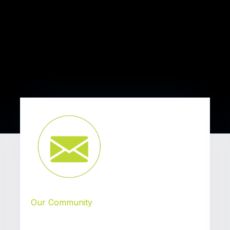
Our Community