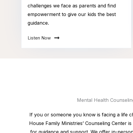
challenges we face as parents and find
empowerment to give our kids the best
guidance.
Listen Now
Mental Health Counselin
If you or someone you know is facing a life c
House Family Ministries’ Counseling Center is 
for guidance and support. We offer in-person