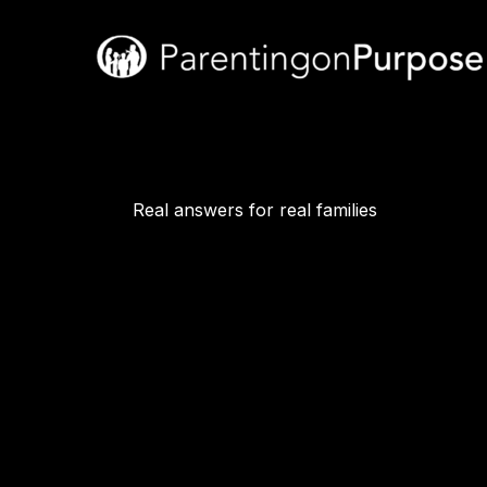
Skip
to
content
Real answers for real families