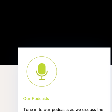
Our Podcasts
Tune in to our podcasts as we discuss the