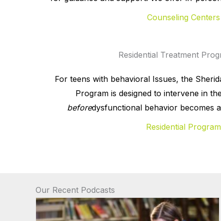
Counseling Centers
Residential Treatment Pro
For teens with behavioral Issues, the Sheri
Program is designed to intervene in the 
before
dysfunctional behavior becomes a h
Residential Program
Our Recent Podcasts