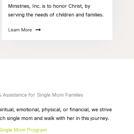
Ministries, Inc. is to honor Christ, by
serving the needs of children and families.
Learn More
& Assistance for Single Mom Families
ritual, emotional, physical, or financial, we strive
ch single mom and walk with her in this journey.
Single Mom Program