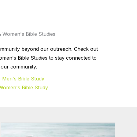
 Women's Bible Studies
ommunity beyond our outreach. Check out
men's Bible Studies to stay connected to
our community.
Men's Bible Study
Women's Bible Study