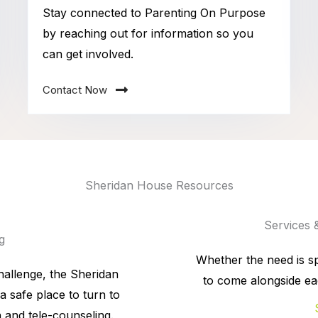
Stay connected to Parenting On Purpose
by reaching out for information so you
can get involved.
Contact Now
Sheridan House Resources
Services 
g
Whether the need is spi
hallenge, the Sheridan
to come alongside ea
a safe place to turn to
 and tele-counseling.