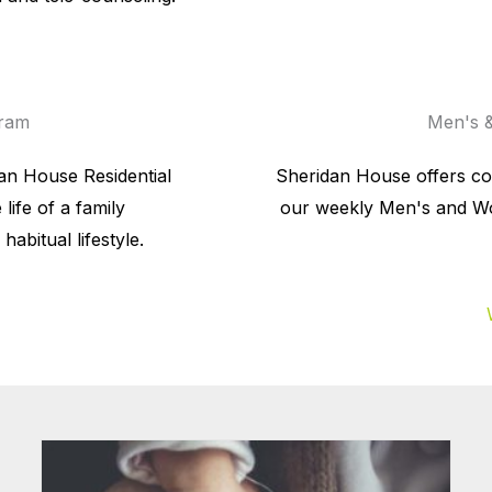
gram
Men's &
dan House Residential
Sheridan House offers c
life of a family
our weekly Men's and Wo
abitual lifestyle.