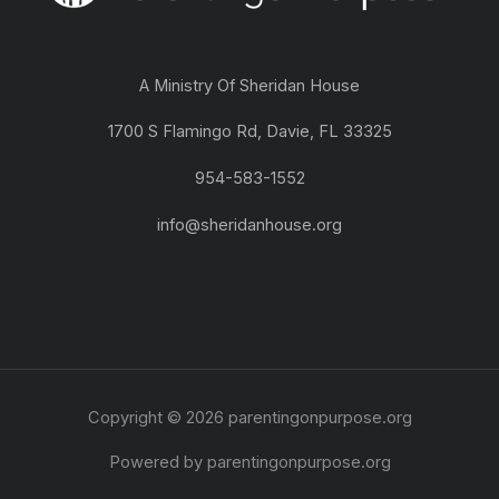
A Ministry Of Sheridan House
1700 S Flamingo Rd, Davie, FL 33325
954-583-1552
info@sheridanhouse.org
Copyright © 2026 parentingonpurpose.org
Powered by parentingonpurpose.org