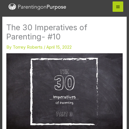
Skip
to
content
The 30 Imperatives of
Parenting- #10
By
Torrey Roberts
/
April 15, 2022