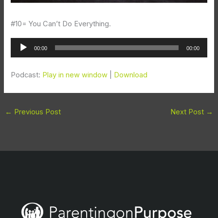
#10= You Can’t Do Everything.
Audio
00:00
00:00
Player
Podcast:
Play in new window
|
Download
←
Previous Post
Next Post
→